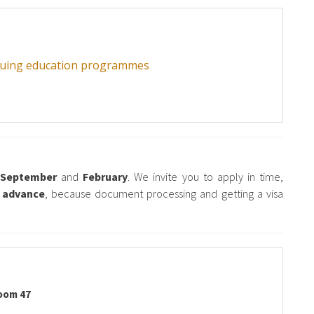
inuing education programmes
n
September
and
February
. We invite you to apply in time,
n advance
, because document processing and getting a visa
oom 47