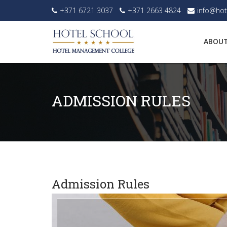
+371 6721 3037
+371 2663 4824
info@hot
ABOUT
ADMISSION RULES
Admission Rules