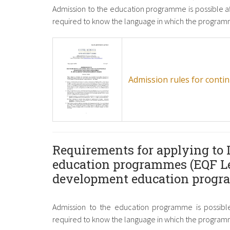
Admission to the education programme is possible a
required to know the language in which the programm
Admission rules for cont
Requirements for applying to 
education programmes (EQF Le
development education prog
Admission to the education programme is possible
required to know the language in which the programm