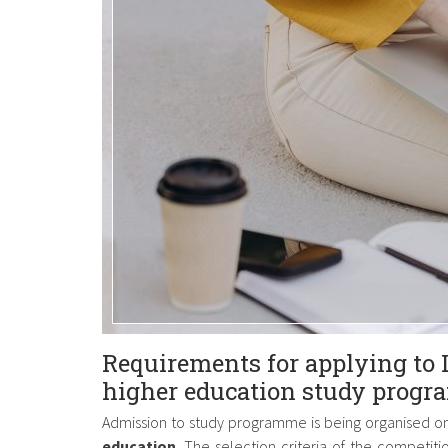
Requirements for applying to 
higher education study progr
Admission to study programme is being organised o
education
. The selection criteria of the competiti