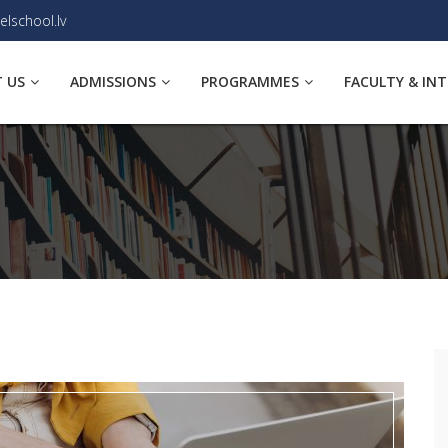
elschool.lv
 US
ADMISSIONS
PROGRAMMES
FACULTY & IN