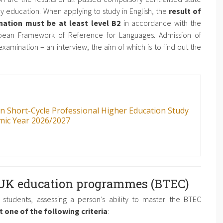
y education. When applying to study in English, the
result of
nation must be at least level B2
in accordance with the
pean Framework of Reference for Languages. Admission of
xamination – an interview, the aim of which is to find out the
an Short-Cycle Professional Higher Education Study
mic Year 2026/2027
 UK education programmes (BTEC)
students, assessing a person’s ability to master the BTEC
 one of the following criteria
: