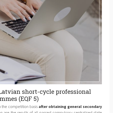
Latvian short-cycle professional
ammes (EQF 5)
n the competition basis
after obtaining general secondary
on are the results of all passed compulsory centralised state