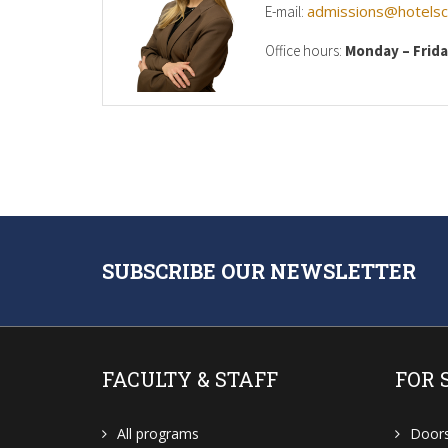
admissions@hotelsch
E-mail:
Office hours:
Monday – Frid
SUBSCRIBE OUR NEWSLETTER
FACULTY & STAFF
FOR 
All programs
Door