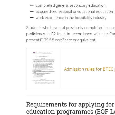
completed general secondary education;
acquired professional or vocational education in
work experience in the hospitality industry.
Students who have not previously completed a cours
proficiency at B2 level in accordance with the 
present IELTS 5.5 certificate or equivalent.
Admission rules for BTE
Requirements for applying for
education programmes (EQF Le