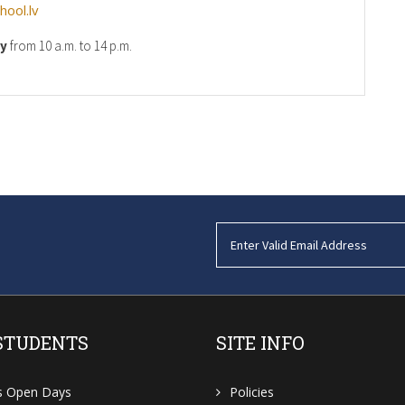
ool.lv
ay
from 10 a.m. to 14 p.m.
STUDENTS
SITE INFO
s Open Days
Policies