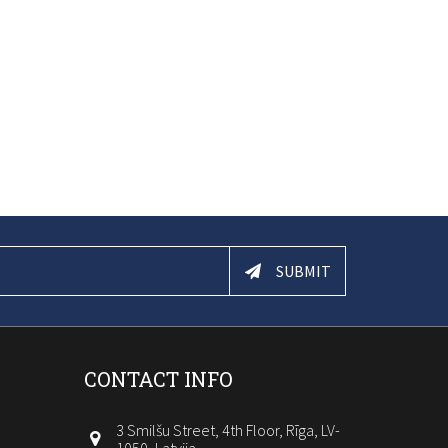
SUBMIT
CONTACT INFO
3 Smilšu Street, 4th Floor, Rīga, LV-
1050, Latvija