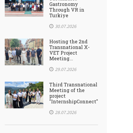
Gastronomy
Through VR in
Turkiye
30.07.2026
Hosting the 2nd
Transnational X-
VET Project
Meeting...
29.07.2026
Third Transnational
Meeting of the
project
"InternshipConnect"
28.07.2026