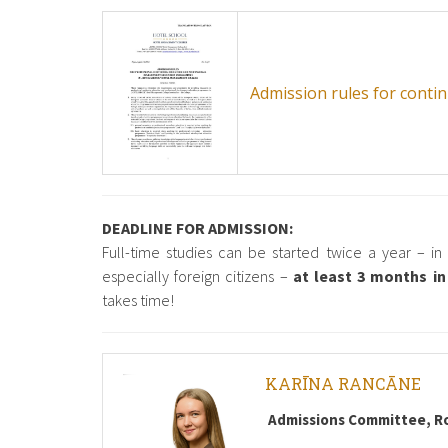
Admission rules for cont
DEADLINE FOR ADMISSION:
Full-time studies can be started twice a year – i
especially foreign citizens –
at least 3 months i
takes time!
KARĪNA RANCĀNE
Admissions Committee, R