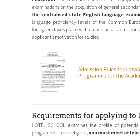
examinations on the acquisition of general secondar
the centralised state English language exami
language proficiency levels of the Common Euro
foreigners takes place with an additional admission e
applicant’s motivation for studies.
Admission Rules for Latvi
Programme for the Acade
Requirements for applying to
HOTEL SCHOOL examines the profile of potential 
programme. To be eligible,
you must meet at least