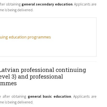
fter obtaining
general secondary education
. Applicants are
e is being delivered.
inuing education programmes
Latvian professional continuing
vel 3) and professional
rammes
 after obtaining
general basic education
. Applicants are
e is being delivered.