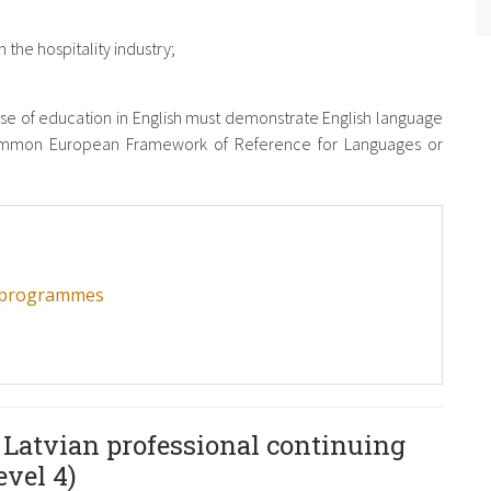
 the hospitality industry;
e of education in English must demonstrate English language
Common European Framework of Reference for Languages ​​or
C programmes
 Latvian professional continuing
vel 4)