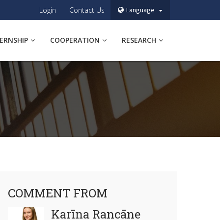
Login
Contact Us
Language
TERNSHIP
COOPERATION
RESEARCH
COMMENT FROM
Karīna Rancāne