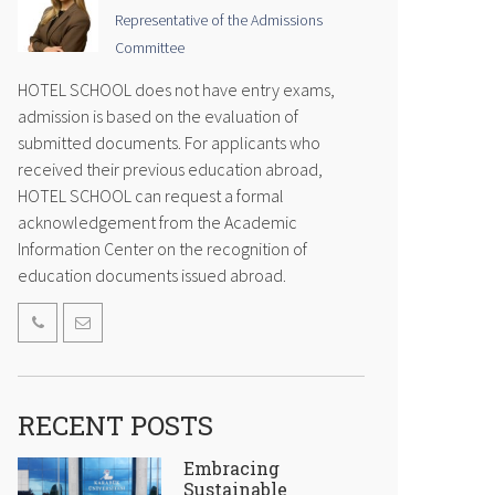
Representative of the Admissions
Committee
HOTEL SCHOOL does not have entry exams,
admission is based on the evaluation of
submitted documents. For applicants who
received their previous education abroad,
HOTEL SCHOOL can request a formal
acknowledgement from the Academic
Information Center on the recognition of
education documents issued abroad.
RECENT POSTS
Embracing
Sustainable