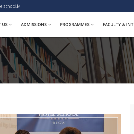
elschool.lv
 US
ADMISSIONS
PROGRAMMES
FACULTY & IN