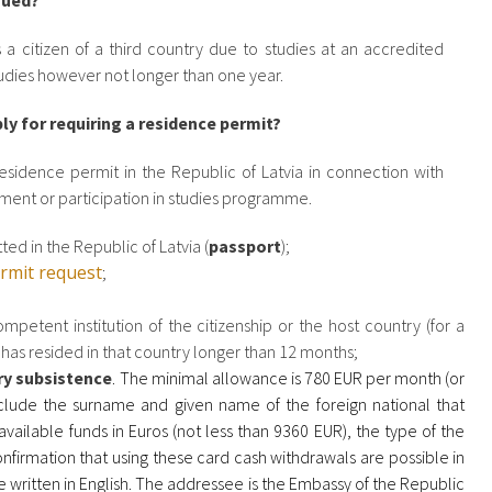
sued?
a citizen of a third country due to studies at an accredited
tudies however not longer than one year.
y for requiring a residence permit?
sidence permit in the Republic of Latvia in connection with
hment or participation in studies programme.
ed in the Republic of Latvia (
passport
);
ermit request
;
mpetent institution of the citizenship or the host country (for a
r has resided in that country longer than 12 months;
ry subsistence
. The minimal allowance is 780 EUR per month (or
clude the surname and given name of the foreign national that
vailable funds in Euros (not less than 9360 EUR), the type of the
onfirmation that using these card cash withdrawals are possible in
 written in English. The addressee is the Embassy of the Republic