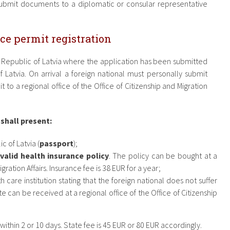
submit documents to a diplomatic or consular representative
ce permit registration
e Republic of Latvia where the application has been submitted
f Latvia. On arrival a foreign national must personally submit
 to a regional office of the Office of Citizenship and Migration
 shall present:
c of Latvia (
passport
);
valid health insurance policy
. The policy can be bought at a
gration Affairs. Insurance fee is 38 EUR for a year;
h care institution stating that the foreign national does not suffer
te can be received at a regional office of the Office of Citizenship
thin 2 or 10 days. State fee is 45 EUR or 80 EUR accordingly.