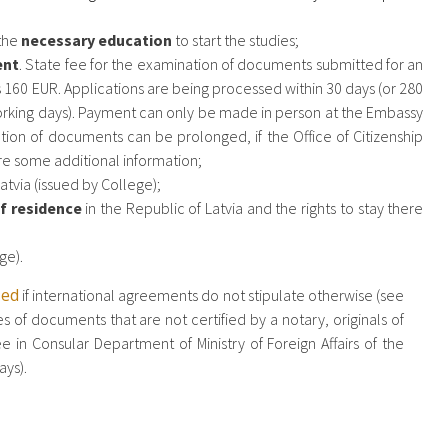
 the
necessary education
to start the studies;
ent
. State fee for the examination of documents submitted for an
 160 EUR. Applications are being processed within 30 days (or 280
working days). Payment can only be made in person at the Embassy
ion of documents can be prolonged, if the Office of Citizenship
uire some additional information;
atvia (issued by College);
f residence
in the Republic of Latvia and the rights to stay there
ge).
zed
if international agreements do not stipulate otherwise (see
s of documents that are not certified by a notary, originals of
in Consular Department of Ministry of Foreign Affairs of the
ays).