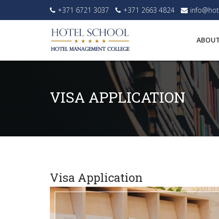
+371 6721 3037
+371 2663 4824
info@hot
ABOUT
VISA APPLICATION
Visa Application