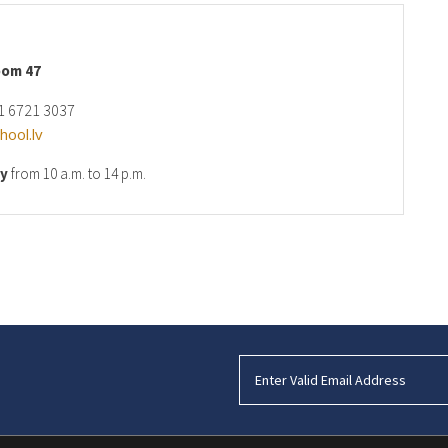
oom 47
1 6721 3037
ool.lv
ay
from 10 a.m. to 14 p.m.