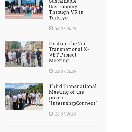
Sustainable
Gastronomy
Through VR in
Turkiye
30.07.2026
Hosting the 2nd
Transnational X-
VET Project
Meeting...
29.07.2026
Third Transnational
Meeting of the
project
"InternshipConnect"
28.07.2026