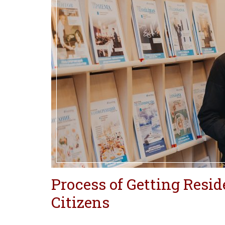
Process of Getting Resi
Citizens