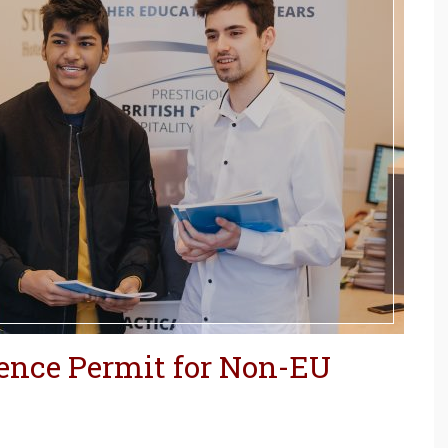
dence Permit for Non-EU