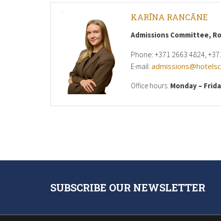
KARĪNA RANCĀNE
Admissions Committee, R
Phone: +371 2663 4824, +37
admissions@hotelsch
E-mail:
Office hours:
Monday – Frid
SUBSCRIBE OUR NEWSLETTER