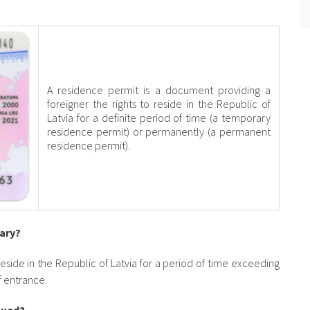
A residence permit is a document providing a
foreigner the rights to reside in the Republic of
Latvia for a definite period of time (a temporary
residence permit) or permanently (a permanent
residence permit).
sary?
 reside in the Republic of Latvia for a period of time exceeding
of entrance.