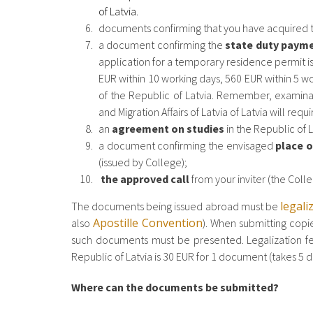
of Latvia.
documents confirming that you have acquired
a document confirming the
state duty paym
application for a temporary residence permit is
EUR within 10 working days, 560 EUR within 5 
of the Republic of Latvia. Remember, examinat
and Migration Affairs of Latvia of Latvia will req
an
agreement on studies
in the Republic of L
a document confirming the envisaged
place o
(issued by College);
the approved call
from your inviter (the Colle
legali
The documents being issued abroad must be
Apostille Convention
also
). When submitting copie
such documents must be presented. Legalization fee 
Republic of Latvia is 30 EUR for 1 document (takes 5 d
Where can the documents be submitted?