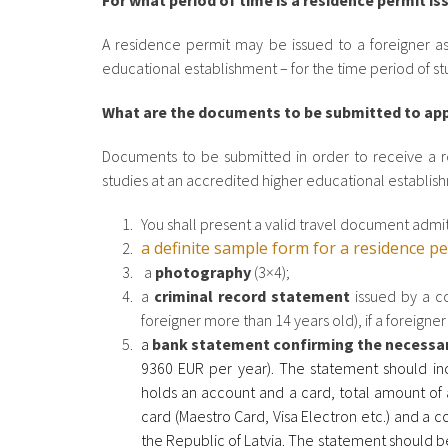
For what period of time is a residence permit is
A residence permit may be issued to a foreigner as 
educational establishment – for the time period of s
What are the documents to be submitted to appl
Documents to be submitted in order to receive a re
studies at an accredited higher educational establis
You shall present a valid travel document admitt
a definite sample form for a residence p
a
photography
(3×4);
a
criminal record statement
issued by a co
foreigner more than 14 years old), if a foreigne
a
bank statement confirming the necessa
9360 EUR per year).
The statement should in
holds an account and a card, total amount of a
card (Maestro Card, Visa Electron etc.) and a c
the Republic of Latvia. The statement should be