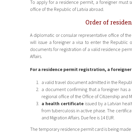
To apply for a residence permit, a foreigner must 
office of the Republic of Latvia abroad.
Order of residen
A diplomatic or consular representative office of th
will issue a foreigner a visa to enter the Republic o
documents for registration of a valid residence permit
Affairs.
For a residence permit registration, a foreigner
a valid travel document admitted in the Republi
a document confirming that a foreigner has a
regional office of the Office of Citizenship and Mi
a health certificate
issued by a Latvian healt
from tuberculosis in active phase. The certifica
and Migration Affairs. Due fee is 14 EUR.
The temporary residence permit card is being made wi