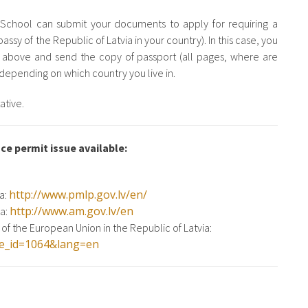
e School can submit your documents to apply for requiring a
assy of the Republic of Latvia in your country). In this case, you
 above and send the copy of passport (all pages, where are
epending on which country you live in.
ative.
ce permit issue available:
http://www.pmlp.gov.lv/en/
ia:
http://www.am.gov.lv/en
ia:
of the European Union in the Republic of Latvia:
age_id=1064&lang=en