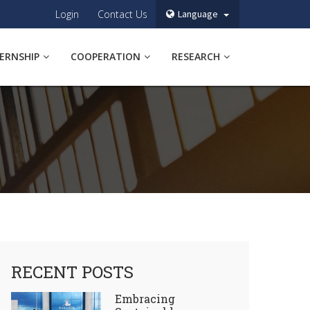
Login
Contact Us
Language
TERNSHIP
COOPERATION
RESEARCH
RECENT POSTS
Embracing