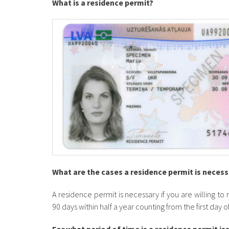
What is a residence permit?
​What are the cases a residence permit is neces
A residence permit is necessary if you are willing to
90 days within half a year counting from the first day 