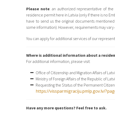
Please note
: an authorized representative of th
residence permit here in Latvia (only if there is no Emb
have to send us the original documents mentioned
some information). However, requirements may vary d
You can apply for additional services of our represent
Where is additional information about a residen
For additional information, please visit:
Office of Citizenship and Migration Affairs of Latv
Ministry of Foreign Affairs of the Republic of Latv
Requesting the Status of the Permanent Citizen 
https://vissparmigraciju.pmlp.gov.lv/?p
Have any more questions? Feel free to ask.