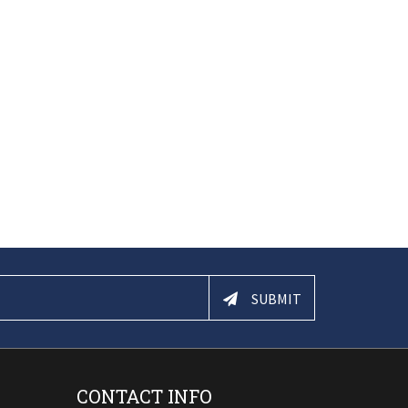
SUBMIT
CONTACT INFO