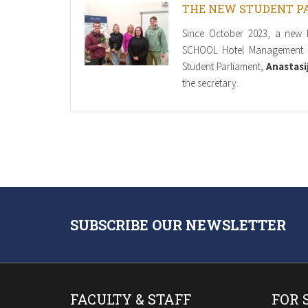
THE NEW STUDENT P
Since October 2023, a new 
SCHOOL Hotel Management 
Student Parliament,
Anastasi
the secretary.
SUBSCRIBE OUR NEWSLETTER
FACULTY & STAFF
FOR 