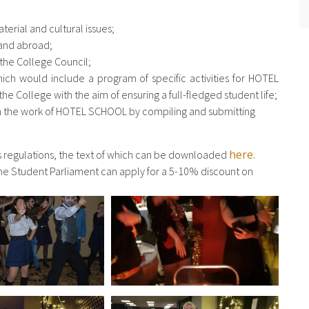
terial and cultural issues;
 and abroad;
 the College Council;
ch would include a program of specific activities for HOTEL
he College with the aim of ensuring a full-fledged student life;
on the work of HOTEL SCHOOL by compiling and submitting
here.
ts regulations, the text of which can be downloaded
f the Student Parliament can apply for a 5-10% discount on