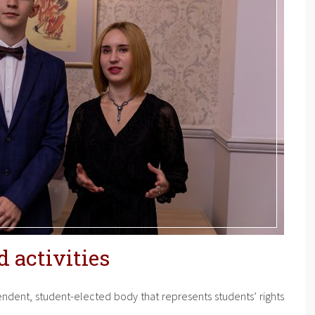
 activities
dent, student-elected body that represents students’ rights