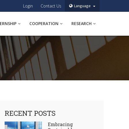
Login
Contact Us
Language
TERNSHIP
COOPERATION
RESEARCH
RECENT POSTS
Embracing