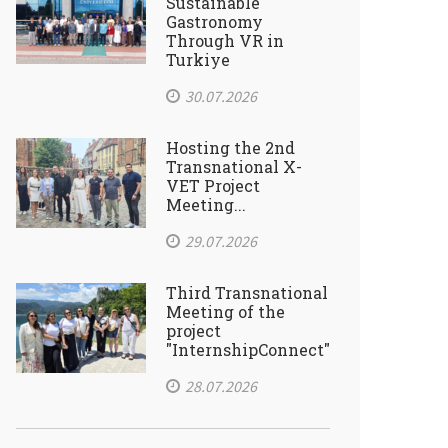
Sustainable
Gastronomy
Through VR in
Turkiye
30.07.2026
Hosting the 2nd
Transnational X-
VET Project
Meeting...
29.07.2026
Third Transnational
Meeting of the
project
"InternshipConnect"
28.07.2026