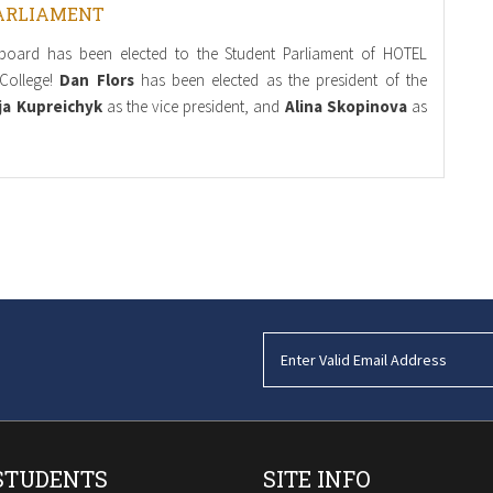
ARLIAMENT
board has been elected to the Student Parliament of HOTEL
College!
Dan Flors
has been elected as the president of the
ja Kupreichyk
as the vice president, and
Alina Skopinova
as
STUDENTS
SITE INFO