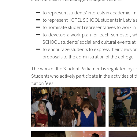
to represent students’ interests in academic, ma
to represent HOTEL SCHOOL students in Latvia
to nominate student representatives to work in
to develop a work plan for each semester, whi
SCHOOL students’ social and cultural events at t
to encourage students to express their views 
proposals to the administration of the college.
The work of the Student Parliament is regulated by i
Students who actively participate in the activities o
tuition fees.