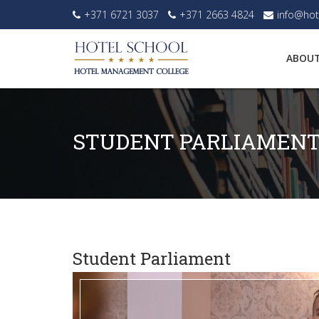
+371 6721 3037
+371 2663 4824
info@hot
ABOUT
STUDENT PARLIAMEN
Student Parliament