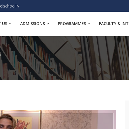
elschool.lv
 US
ADMISSIONS
PROGRAMMES
FACULTY & IN
T