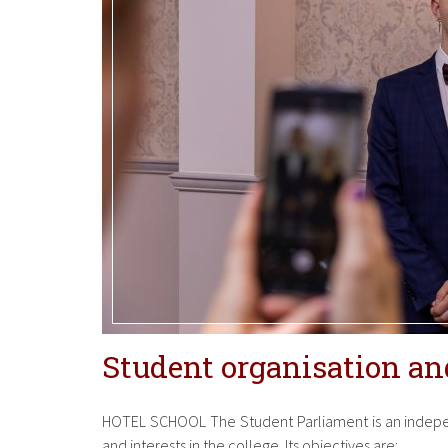
Student organisation and
HOTEL SCHOOL The Student Parliament is an indepen
and interests in the college. Its objectives are: