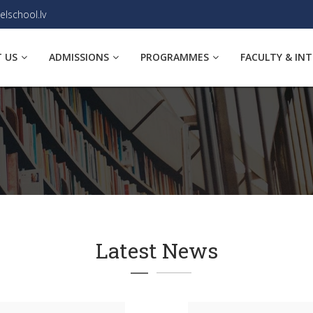
elschool.lv
 US
ADMISSIONS
PROGRAMMES
FACULTY & IN
Latest News