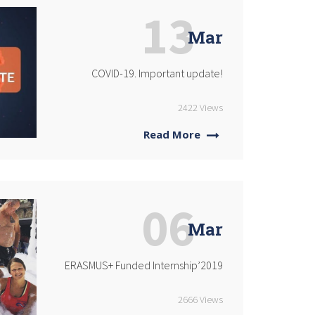
13
Mar
COVID-19. Important update!
2422 Views
Read More
06
Mar
ERASMUS+ Funded Internship’2019
2666 Views