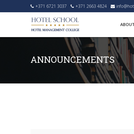
+371 6721 3037
+371 2663 4824
info@hot
ABOUT
ANNOUNCEMENTS