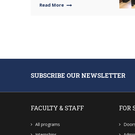
Read More
SUBSCRIBE OUR NEWSLETTER
FACULTY & STAFF
FOR 
All programs
Door
Internships
Admis