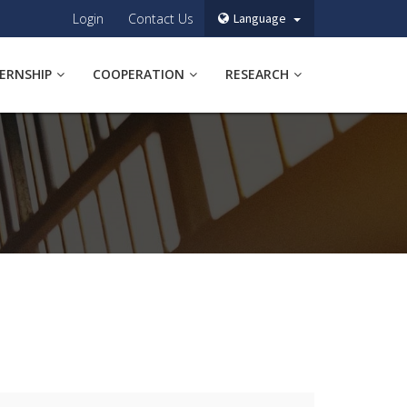
Login
Contact Us
Language
TERNSHIP
COOPERATION
RESEARCH