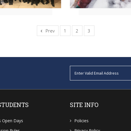
Prev
1
2
3
STUDENTS
SITE INFO
s Open Days
Policies
sion Rules
Privacy Policy