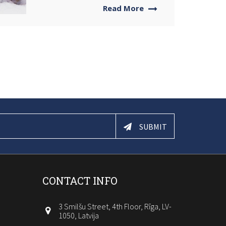
Read More
SUBMIT
CONTACT INFO
3 Smilšu Street, 4th Floor, Rīga, LV-
1050, Latvija