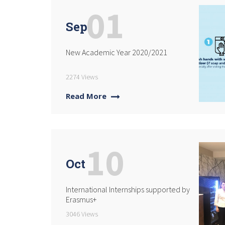
01
Sep
New Academic Year 2020/2021
2274 Views
Read More
10
Oct
International Internships supported by
Erasmus+
3046 Views