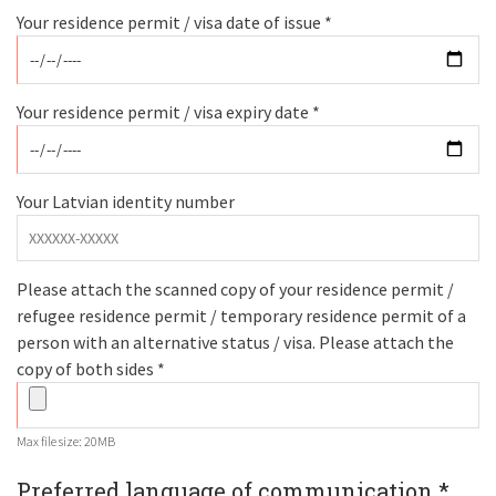
Your residence permit / visa date of issue *
Your residence permit / visa expiry date *
Your Latvian identity number
Please attach the scanned copy of your residence permit /
refugee residence permit / temporary residence permit of a
person with an alternative status / visa. Please attach the
copy of both sides *
Max file size: 20MB
Preferred language of communication *