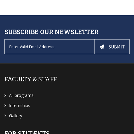
SUBSCRIBE OUR NEWSLETTER
SUBMIT
FACULTY & STAFF
All programs
Internships
Gallery
FOR STUDENTS