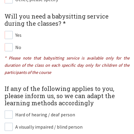
Will you need a babysitting service
during the classes? *​
Yes
No
* Please note that babysitting service is available only for the
duration of the class on each specific day only for children of the
participants of the course
If any of the following applies to you,
please inform us, so we can adapt the
learning methods accordingly ​
Hard of hearing / deaf person
A visually impaired / blind person