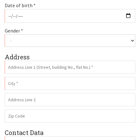
Date of birth *
Gender *
Address
Contact Data