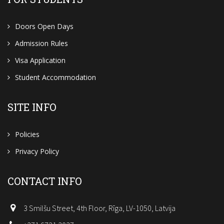
Doors Open Days
Admission Rules
Visa Application
Student Accommodation
SITE INFO
Policies
Privacy Policy
CONTACT INFO
3 Smilšu Street, 4th Floor, Rīga, LV-1050, Latvija