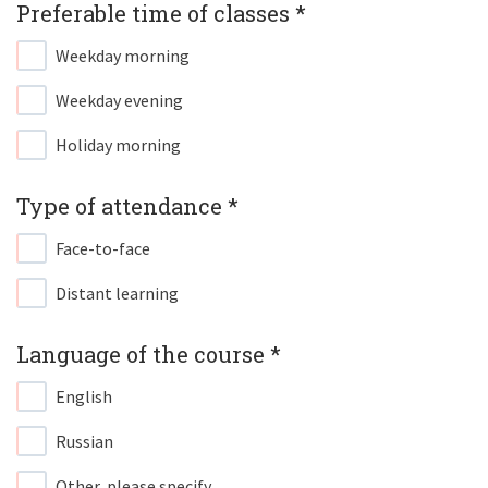
Preferable time of classes *​
Weekday morning
Weekday evening
Holiday morning
Type of attendance *​
Face-to-face
Distant learning
Language of the course *​
English
Russian
Other, please specify