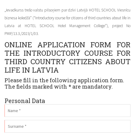
„Ievadkurss trešo valstu pilsoņiem par dzīvi Latvijā HOTEL SCHOOL Viesnīcu
biznesa koledžā” (“Introductory course for citizens of third countries about life in
Latvia at HOTEL SCHOOL Hotel Management College”), project No
PMIF/13.3./2023/1/03.
ONLINE APPLICATION FORM FOR
THE INTRODUCTORY COURSE FOR
THIRD COUNTRY CITIZENS ABOUT
LIFE IN LATVIA
Please fill in the following application form.
The fields marked with * are mandatory.
Personal Data