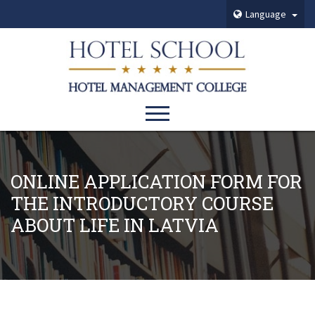
Language
ONLINE APPLICATION FORM FOR
THE INTRODUCTORY COURSE
ABOUT LIFE IN LATVIA