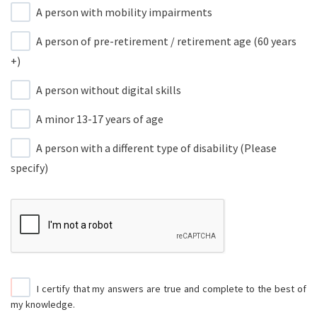
A person with mobility impairments
A person of pre-retirement / retirement age (60 years
+)
A person without digital skills
A minor 13-17 years of age
A person with a different type of disability (Please
specify)
I certify that my answers are true and complete to the best of
my knowledge.