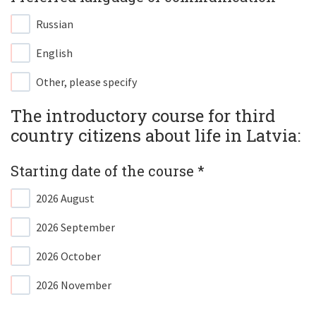
Russian
English
Other, please specify
The introductory course for third
country citizens about life in Latvia:​
Starting date of the course *​
2026 August
2026 September
2026 October
2026 November