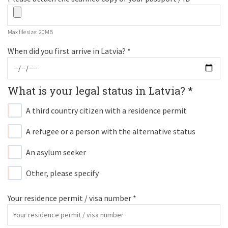
Max file size: 20MB
When did you first arrive in Latvia? *
What is your legal status in Latvia? *
A third country citizen with a residence permit
A refugee or a person with the alternative status
An asylum seeker
Other, please specify
Your residence permit / visa number *