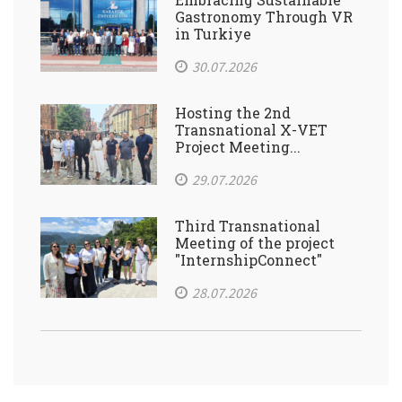
Gastronomy Through VR
in Turkiye
30.07.2026
Hosting the 2nd
Transnational X-VET
Project Meeting...
29.07.2026
Third Transnational
Meeting of the project
"InternshipConnect"
28.07.2026