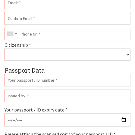
Citizenship *
Passport Data
Your passport / ID expiry date *
Please attach the scanned copy of your passport / ID *