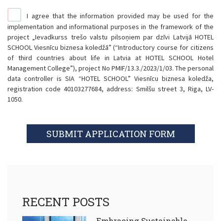
I agree that the information provided may be used for the
implementation and informational purposes in the framework of the
project „Ievadkurss trešo valstu pilsoņiem par dzīvi Latvijā HOTEL
SCHOOL Viesnīcu biznesa koledžā” (“Introductory course for citizens
of third countries about life in Latvia at HOTEL SCHOOL Hotel
Management College”), project No PMIF/13.3./2023/1/03. The personal
data controller is SIA “HOTEL SCHOOL” Viesnīcu biznesa koledža,
registration code 40103277684, address: Smilšu street 3, Riga, LV-
1050.
SUBMIT APPLICATION FORM
RECENT POSTS
Embracing Sustainable