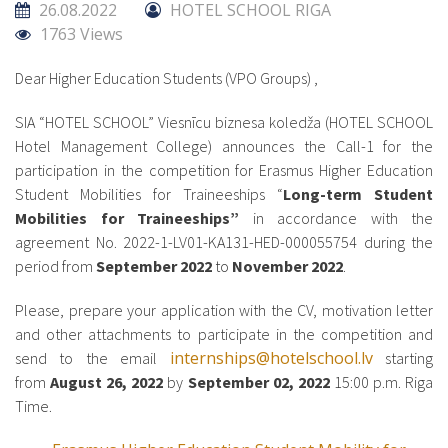
26.08.2022
HOTEL SCHOOL RIGA
1763 Views
Dear Higher Education Students (VPO Groups) ,
SIA “HOTEL SCHOOL” Viesnīcu biznesa koledža (HOTEL SCHOOL
Hotel Management College) announces the Call-1 for the
participation in the competition for Erasmus Higher Education
Student Mobilities for Traineeships “
Long-term Student
Mobilities for Traineeships”
in accordance with the
agreement No. 2022-1-LV01-KA131-HED-000055754 during the
period from
September 2022
to
November 2022
.
Please, prepare your application with the CV, motivation letter
and other attachments to participate in the competition and
internships@hotelschool.lv
send to the email
starting
from
August 26, 2022
by
September 02, 2022
15:00 p.m. Riga
Time.