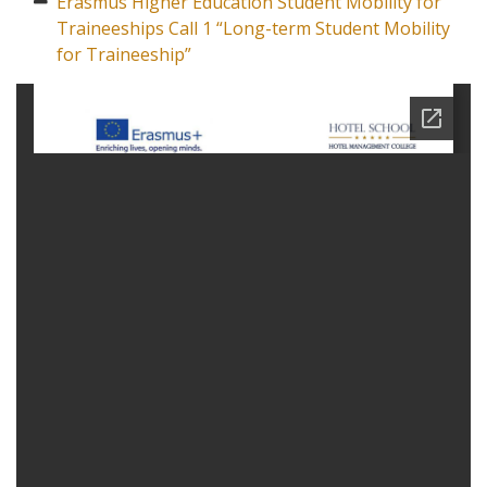
Erasmus Higher Education Student Mobility for
Traineeships Call 1 “Long-term Student Mobility
for Traineeship”