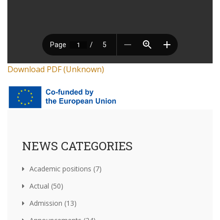
Download PDF (Unknown)
NEWS CATEGORIES
Academic positions (7)
Actual (50)
Admission (13)