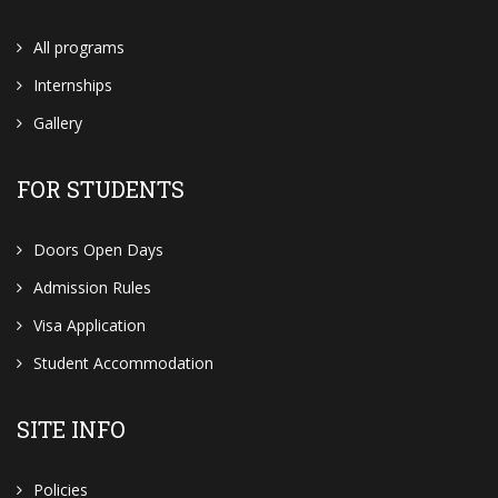
All programs
Internships
Gallery
FOR STUDENTS
Doors Open Days
Admission Rules
Visa Application
Student Accommodation
SITE INFO
Policies