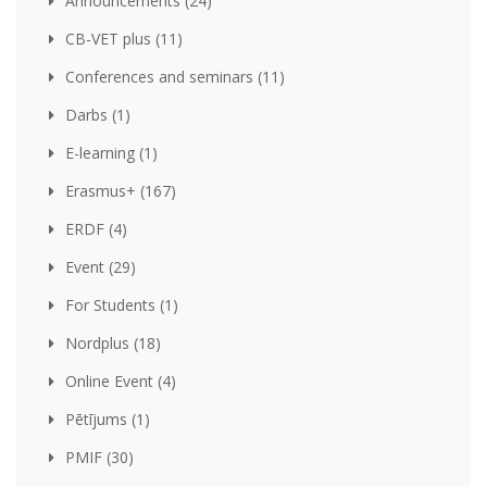
Announcements (24)
CB-VET plus (11)
Conferences and seminars (11)
Darbs (1)
E-learning (1)
Erasmus+ (167)
ERDF (4)
Event (29)
For Students (1)
Nordplus (18)
Online Event (4)
Pētījums (1)
PMIF (30)