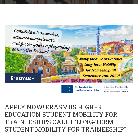
Erasmus+
APPLY NOW! ERASMUS HIGHER
EDUCATION STUDENT MOBILITY FOR
TRAINEESHIPS CALL 1 “LONG-TERM
STUDENT MOBILITY FOR TRAINEESHIP”