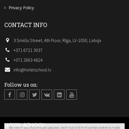
Privacy Policy
CONTACT INFO
3 Smilšu Street, 4th Floor, Rīga, LV-1050, Latvija
+371 6721 3037
+371 2663 4824
info@hotelschool.lv
Follow us on:
We inform you that this site uses own, technical and third parties cookies to make