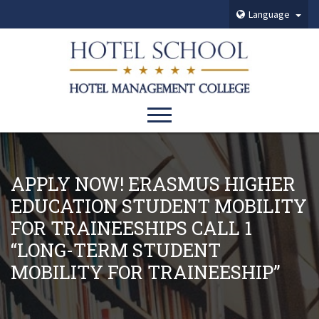
Language
APPLY NOW! ERASMUS HIGHER
EDUCATION STUDENT MOBILITY
FOR TRAINEESHIPS CALL 1
“LONG-TERM STUDENT
MOBILITY FOR TRAINEESHIP”