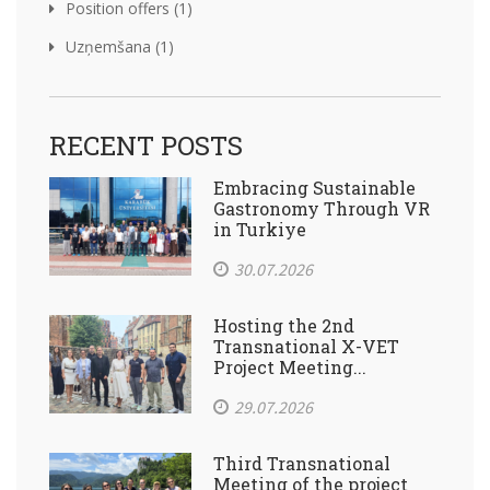
Position offers (1)
Uzņemšana (1)
RECENT POSTS
Embracing Sustainable
Gastronomy Through VR
in Turkiye
30.07.2026
Hosting the 2nd
Transnational X-VET
Project Meeting...
29.07.2026
Third Transnational
Meeting of the project