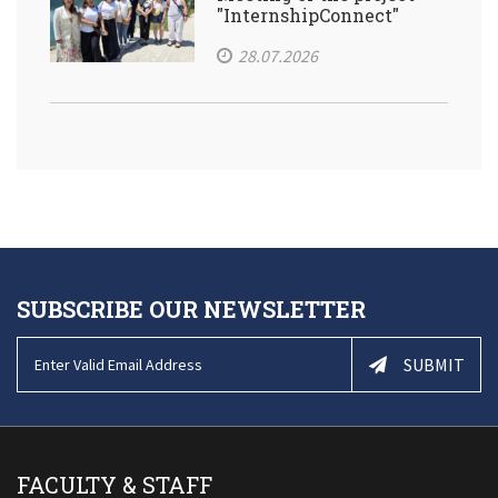
"InternshipConnect"
28.07.2026
SUBSCRIBE OUR NEWSLETTER
SUBMIT
FACULTY & STAFF