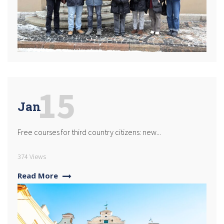
15
Jan
Free courses for third country citizens: new...
374 Views
Read More