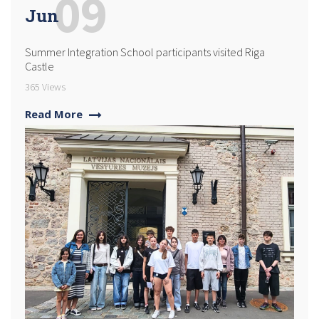
09
Jun
Summer Integration School participants visited Riga
Castle
365 Views
Read More