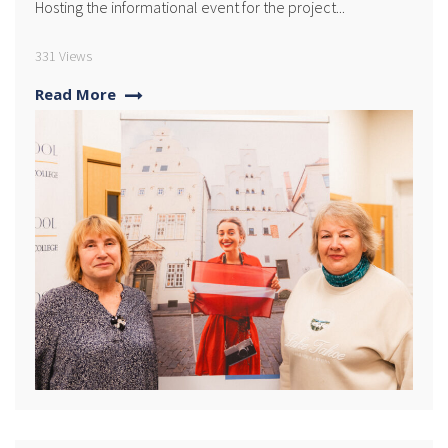
Hosting the informational event for the project...
331 Views
Read More