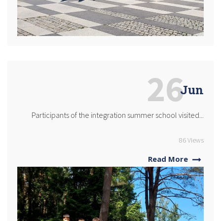
26
Jun
Participants of the integration summer school visited...
86 Views
Read More