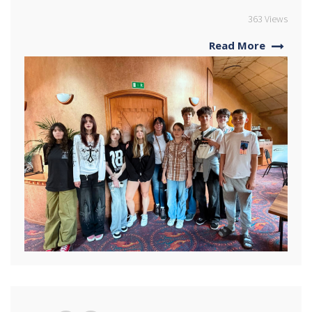
363 Views
Read More