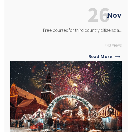
26
Nov
Free courses for third country citizens: a...
443 Views
Read More