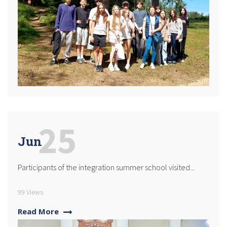
25
Jun
Participants of the integration summer school visited...
99 Views
Read More