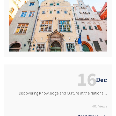
16
Dec
Discovering Knowledge and Culture at the National...
405 Views
Read More