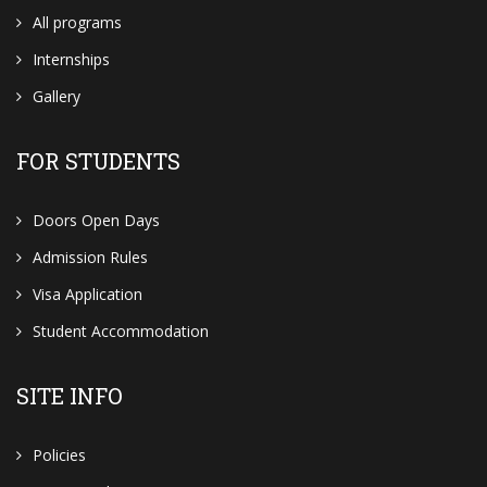
All programs
Internships
Gallery
FOR STUDENTS
Doors Open Days
Admission Rules
Visa Application
Student Accommodation
SITE INFO
Policies