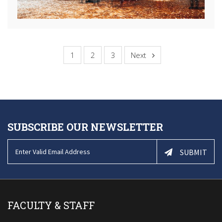
1
2
3
Next
SUBSCRIBE OUR NEWSLETTER
SUBMIT
FACULTY & STAFF