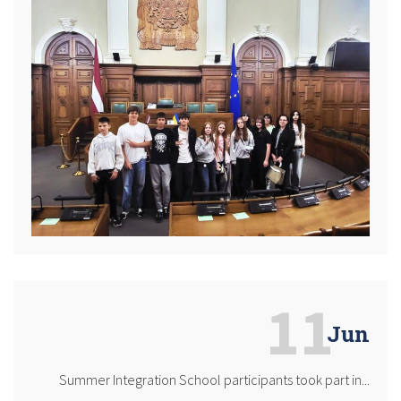
11
Jun
Summer Integration School participants took part in...