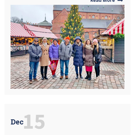
15
Dec