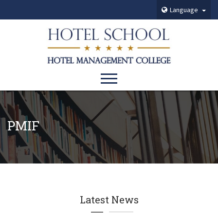
Language
PMIF
Latest News