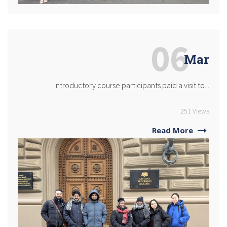
06
Mar
Introductory course participants paid a visit to...
251 Views
Read More