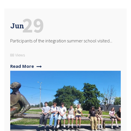
29
Jun
Participants of the integration summer school visited...
88 Views
Read More