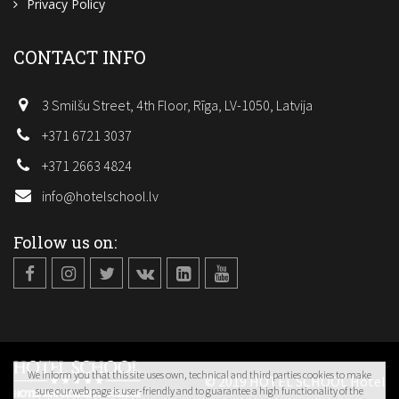
Privacy Policy
CONTACT INFO
3 Smilšu Street, 4th Floor, Rīga, LV-1050, Latvija
+371 6721 3037
+371 2663 4824
info@hotelschool.lv
Follow us on:
We inform you that this site uses own, technical and third parties cookies to make
© 2019 HOTEL SCHOOL Hotel
sure our web page is user-friendly and to guarantee a high functionality of the