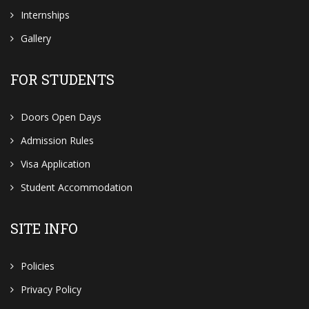
Internships
Gallery
FOR STUDENTS
Doors Open Days
Admission Rules
Visa Application
Student Accommodation
SITE INFO
Policies
Privacy Policy