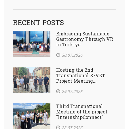
RECENT POSTS
Embracing Sustainable
Gastronomy Through VR
in Turkiye
30.07.2026
Hosting the 2nd
Transnational X-VET
Project Meeting...
29.07.2026
Third Transnational
Meeting of the project
"InternshipConnect"
28.07.2026