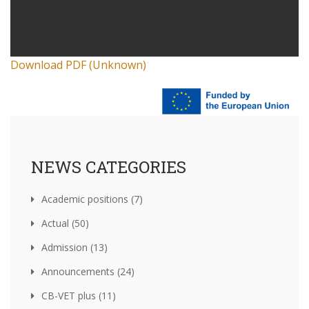
Download PDF (Unknown)
NEWS CATEGORIES
Academic positions (7)
Actual (50)
Admission (13)
Announcements (24)
CB-VET plus (11)