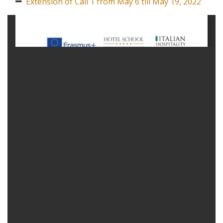
Extension of Call 1 from May 6 till May 19, 2022