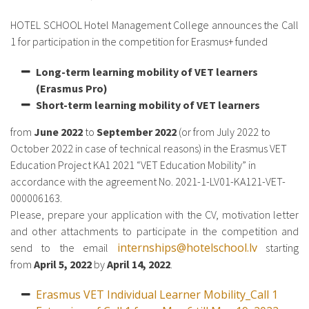
HOTEL SCHOOL Hotel Management College announces the Call
1 for participation in the competition for Erasmus+ funded
Long-term learning mobility of VET learners
(Erasmus Pro)
Short-term learning mobility of VET learners
from
June 2022
to
September 2022
(or from July 2022 to
October 2022 in case of technical reasons) in the Erasmus VET
Education Project KA1 2021 “VET Education Mobility” in
accordance with the agreement No. 2021-1-LV01-KA121-VET-
000006163.
Please, prepare your application with the CV, motivation letter
and other attachments to participate in the competition and
internships@hotelschool.lv
send to the email
starting
from
April 5, 2022
by
April 14, 2022
.
Erasmus VET Individual Learner Mobility_Call 1