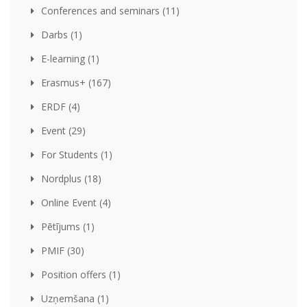
Conferences and seminars (11)
Darbs (1)
E-learning (1)
Erasmus+ (167)
ERDF (4)
Event (29)
For Students (1)
Nordplus (18)
Online Event (4)
Pētījums (1)
PMIF (30)
Position offers (1)
Uzņemšana (1)