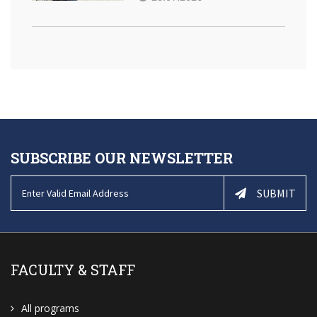
SUBSCRIBE OUR NEWSLETTER
SUBMIT
FACULTY & STAFF
All programs