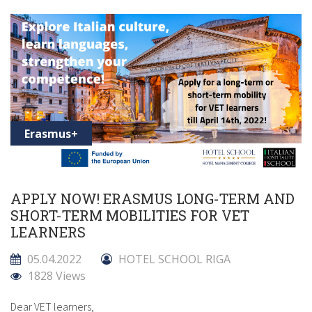
Erasmus+
APPLY NOW! ERASMUS LONG-TERM AND
SHORT-TERM MOBILITIES FOR VET
LEARNERS
05.04.2022
HOTEL SCHOOL RIGA
1828 Views
Dear VET learners,