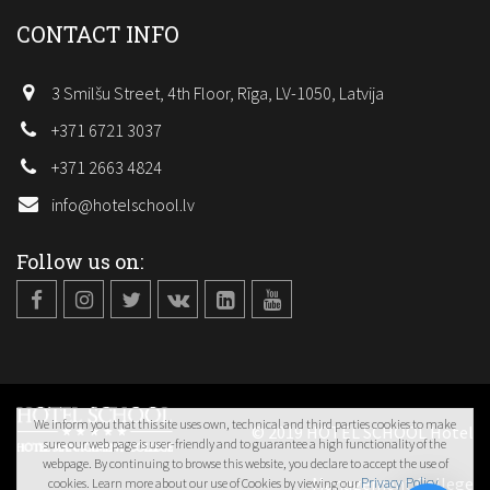
CONTACT INFO
3 Smilšu Street, 4th Floor, Rīga, LV-1050, Latvija
+371 6721 3037
+371 2663 4824
info@hotelschool.lv
Follow us on:
We inform you that this site uses own, technical and third parties cookies to make
© 2019 HOTEL SCHOOL Hotel
sure our web page is user-friendly and to guarantee a high functionality of the
webpage. By continuing to browse this website, you declare to accept the use of
Management College
Privacy Policy
cookies. Learn more about our use of Cookies by viewing our
.