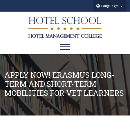
Language
APPLY NOW! ERASMUS LONG-
TERM AND SHORT-TERM
MOBILITIES FOR VET LEARNERS