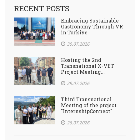
RECENT POSTS
Embracing Sustainable
Gastronomy Through VR
in Turkiye
30.07.2026
Hosting the 2nd
Transnational X-VET
Project Meeting...
29.07.2026
Third Transnational
Meeting of the project
"InternshipConnect"
28.07.2026