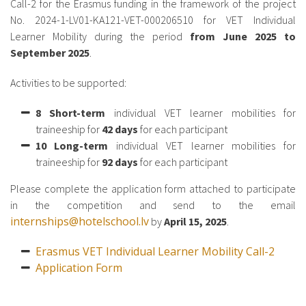
Call-2 for the Erasmus funding in the framework of the project
No. 2024-1-LV01-KA121-VET-000206510 for VET Individual
Learner Mobility during the period
from June 2025 to
September 2025
.
Activities to be supported:
8 Short-term
individual VET learner mobilities for
traineeship for
42 days
for each participant
10 Long-term
individual VET learner mobilities for
traineeship for
92 days
for each participant
Please complete the application form attached to participate
in the competition and send to the email
internships@hotelschool.lv
by
April 15, 2025
.
Erasmus VET Individual Learner Mobility Call-2
Application Form