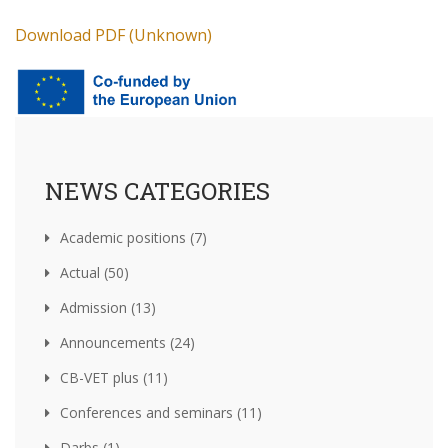
Download PDF (Unknown)
NEWS CATEGORIES
Academic positions (7)
Actual (50)
Admission (13)
Announcements (24)
CB-VET plus (11)
Conferences and seminars (11)
Darbs (1)