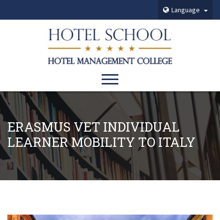
Language
ERASMUS VET INDIVIDUAL
LEARNER MOBILITY TO ITALY