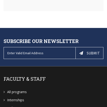
SUBSCRIBE OUR NEWSLETTER
SUBMIT
FACULTY & STAFF
All programs
Internships