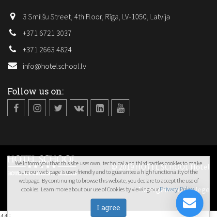
3 Smilšu Street, 4th Floor, Rīga, LV-1050, Latvija
+371 6721 3037
+371 2663 4824
info@hotelschool.lv
Follow us on:
We inform you that this site uses own, technical and third parties cookies to make
© 2019 HOTEL SCHOOL Hotel
sure our web page is user-friendly and to guarantee a high functionality of the
webpage. By continuing to browse this website, you declare to accept the use of
Management College
Privacy Policy
cookies. Learn more about our use of Cookies by viewing our
.
448