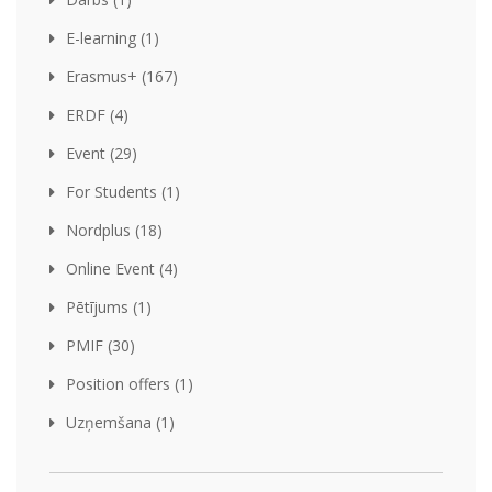
E-learning (1)
Erasmus+ (167)
ERDF (4)
Event (29)
For Students (1)
Nordplus (18)
Online Event (4)
Pētījums (1)
PMIF (30)
Position offers (1)
Uzņemšana (1)