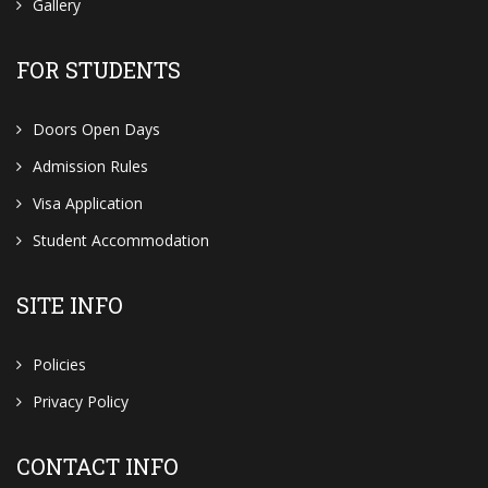
Gallery
FOR STUDENTS
Doors Open Days
Admission Rules
Visa Application
Student Accommodation
SITE INFO
Policies
Privacy Policy
CONTACT INFO