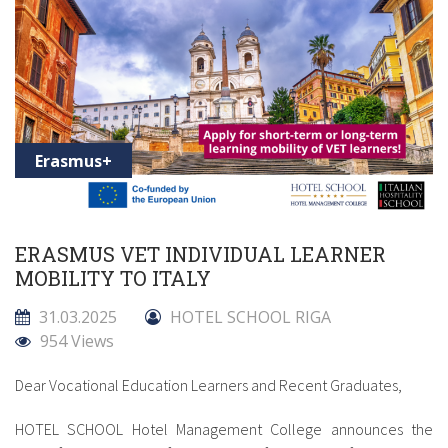
Erasmus+
ERASMUS VET INDIVIDUAL LEARNER
MOBILITY TO ITALY
31.03.2025
HOTEL SCHOOL RIGA
954 Views
Dear Vocational Education Learners and Recent Graduates,
HOTEL SCHOOL Hotel Management College announces the