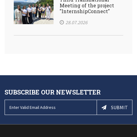
Meeting of the project
"InternshipConnect"
28.07.2026
SUBSCRIBE OUR NEWSLETTER
SUBMIT