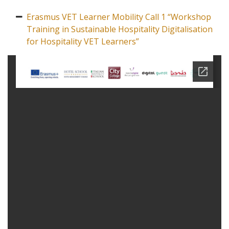
Erasmus VET Learner Mobility Call 1 “Workshop
Training in Sustainable Hospitality Digitalisation
for Hospitality VET Learners”