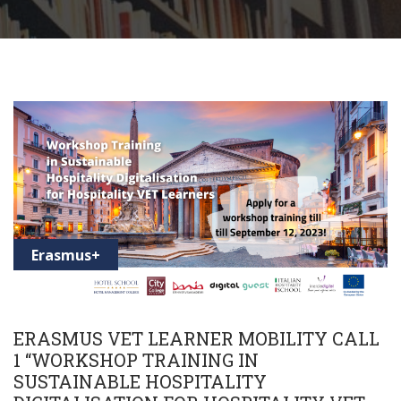
Erasmus+
ERASMUS VET LEARNER MOBILITY CALL
1 “WORKSHOP TRAINING IN
SUSTAINABLE HOSPITALITY