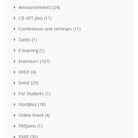
Announcements (24)
CB-VET plus (11)
Conferences and seminars (11)
Darbs (1)
E-learning (1)
Erasmus+ (167)
ERDF (4)
Event (29)
For Students (1)
Nordplus (18)
Online Event (4)
Pētījums (1)
PMIF (30)