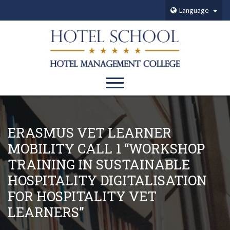
Language
ERASMUS VET LEARNER
MOBILITY CALL 1 “WORKSHOP
TRAINING IN SUSTAINABLE
HOSPITALITY DIGITALISATION
FOR HOSPITALITY VET
LEARNERS”