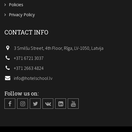
Policies
Privacy Policy
CONTACT INFO
3 Smilšu Street, 4th Floor, Rīga, LV-1050, Latvija
+371 6721 3037
+371 2663 4824
info@hotelschool.lv
Follow us on: