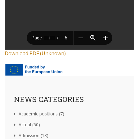
Download PDF (Unknown)
NEWS CATEGORIES
Academic positions (7)
Actual (50)
Admission (13)