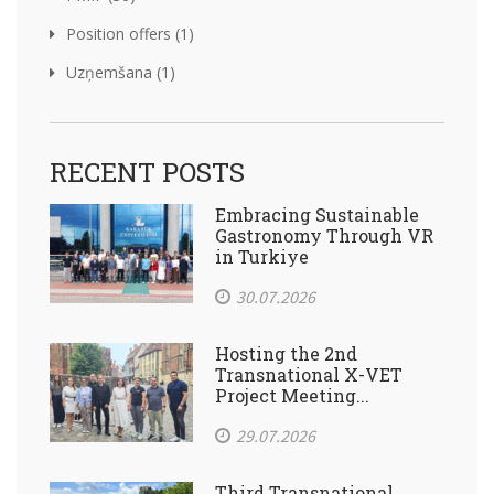
Position offers (1)
Uzņemšana (1)
RECENT POSTS
Embracing Sustainable
Gastronomy Through VR
in Turkiye
30.07.2026
Hosting the 2nd
Transnational X-VET
Project Meeting...
29.07.2026
Third Transnational