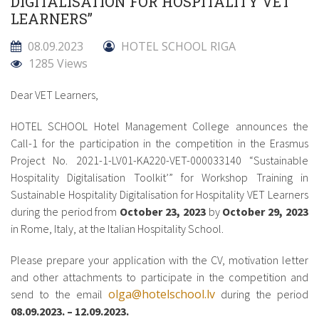
DIGITALISATION FOR HOSPITALITY VET
LEARNERS”
08.09.2023
HOTEL SCHOOL RIGA
1285 Views
Dear VET Learners,
HOTEL SCHOOL Hotel Management College announces the
Call-1 for the participation in the competition in the Erasmus
Project No. 2021-1-LV01-KA220-VET-000033140 “Sustainable
Hospitality Digitalisation Toolkit’” for Workshop Training in
Sustainable Hospitality Digitalisation for Hospitality VET Learners
during the period from
October 23, 2023
by
October 29, 2023
in Rome, Italy, at the Italian Hospitality School.
Please prepare your application with the CV, motivation letter
and other attachments to participate in the competition and
olga@hotelschool.lv
send to the email
during the period
08.09.2023. – 12.09.2023.