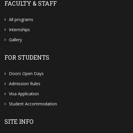
FACULTY & STAFF
All programs
Internships
Gallery
FOR STUDENTS
Doors Open Days
Admission Rules
Visa Application
Student Accommodation
SITE INFO