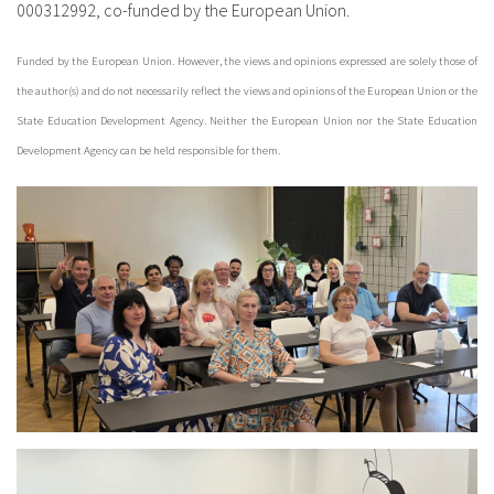
000312992, co-funded by the European Union.
Funded by the European Union. However, the views and opinions expressed are solely those of
the author(s) and do not necessarily reflect the views and opinions of the European Union or the
State Education Development Agency. Neither the European Union nor the State Education
Development Agency can be held responsible for them.