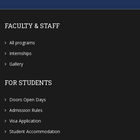
FACULTY & STAFF
All programs
Internships
Gallery
FOR STUDENTS
Doors Open Days
Admission Rules
Visa Application
Student Accommodation