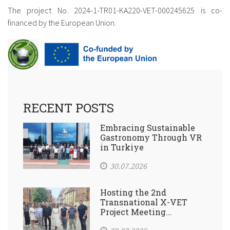
The project No. 2024-1-TR01-KA220-VET-
000245625 is co-
financed by the European Union.
RECENT POSTS
Embracing Sustainable
Gastronomy Through VR
in Turkiye
30.07.2026
Hosting the 2nd
Transnational X-VET
Project Meeting...