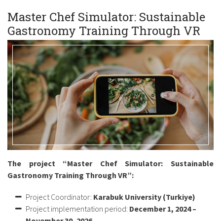
Master Chef Simulator: Sustainable
Gastronomy Training Through VR
The project “Master Chef Simulator: Sustainable
Gastronomy Training Through VR”:
Project Coordinator:
Karabuk University (Turkiye)
Project implementation period:
December 1, 2024 –
November 30, 2026