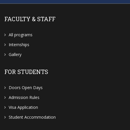
FACULTY & STAFF
All programs
Internships
Gallery
FOR STUDENTS
Doors Open Days
Admission Rules
Visa Application
Student Accommodation