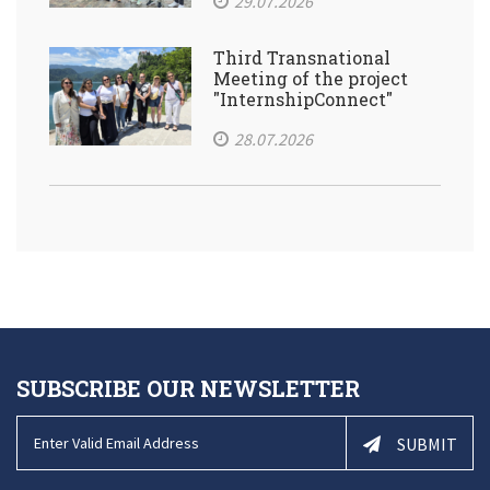
29.07.2026
Third Transnational
Meeting of the project
"InternshipConnect"
28.07.2026
SUBSCRIBE OUR NEWSLETTER
SUBMIT