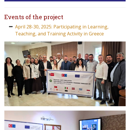
Events of the project
April 28-30, 2025: Participating in Learning,
Teaching, and Training Activity in Greece