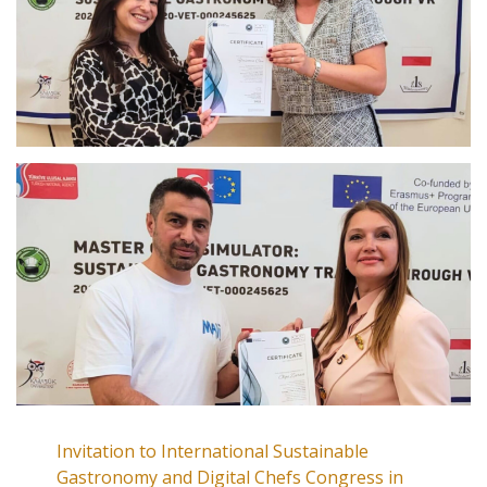
Invitation to International Sustainable
Gastronomy and Digital Chefs Congress in