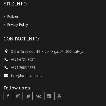
SITE INFO
Policies
Privacy Policy
CONTACT INFO
3 Smilšu Street, 4th Floor, Rīga, LV-1050, Latvija
+371 6721 3037
+371 2663 4824
info@hotelschool.lv
Follow us on: