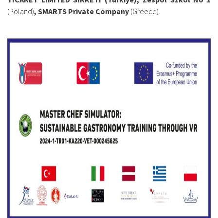
(Poland)
, SMARTS Private Company
(Greece).