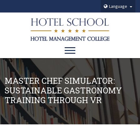
Language
MASTER CHEF SIMULATOR:
SUSTAINABLE GASTRONOMY
TRAINING THROUGH VR