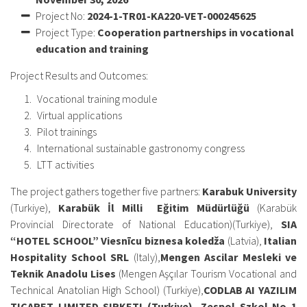
Project No:
2024-1-TR01-KA220-VET-
000245625
Project Type:
Cooperation partnerships in vocational
education and training
Project Results and Outcomes:
Vocational training module
Virtual applications
Pilot trainings
International sustainable gastronomy congress
LTT activities
The project gathers together five partners:
Karabuk University
(Turkiye),
Karabük İl Milli Eğitim Müdürlüğü
(Karabük
Provincial Directorate of National Education)(Turkiye),
SIA
“HOTEL SCHOOL” Viesnīcu biznesa koledža
(Latvia),
Italian
Hospitality School SRL
(Italy),
Mengen Ascilar Mesleki ve
Teknik Anadolu Lises
(Mengen Aşçılar Tourism Vocational and
Technical Anatolian High School) (Turkiye),
CODLAB AI YAZILIM
TICARET LIMITED SIRKETI (Turkiye), Zespol Szkol No 1