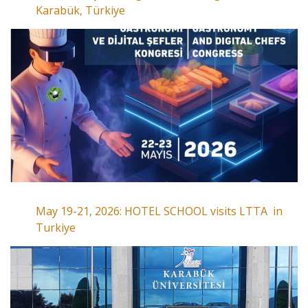
Karabük, Türkiye
May 19-21, 2026: HOTEL SCHOOL visits LTTA in
Turkiye