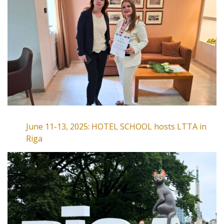
June 11-13, 2025: HOTEL SCHOOL hosts LTTA in
Riga