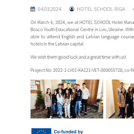
04.03.2024
HOTEL SCHOOL RIGA
On March 4, 2024, we at HOTEL SCHOOL Hotel Mana
Bosco Youth Educational Centre in Lviv, Ukraine. Wit
able to attend English and Latvian language courses 
hotels in the Latvian capital.
We wish them good luck and a great time with us!
Project No: 2022-1-LV01-KA121-VET-000055728, co-f