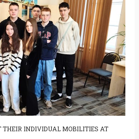
THEIR INDIVIDUAL MOBILITIES AT