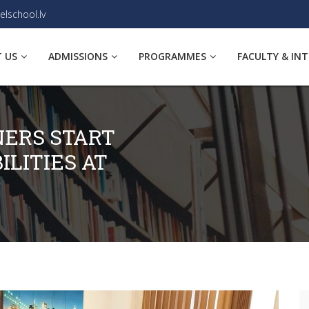
elschool.lv
 US
ADMISSIONS
PROGRAMMES
FACULTY & IN
NERS START
ILITIES AT