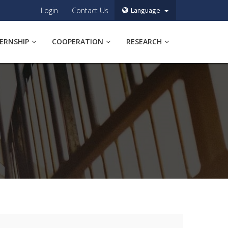
Login
Contact Us
Language
TERNSHIP
COOPERATION
RESEARCH