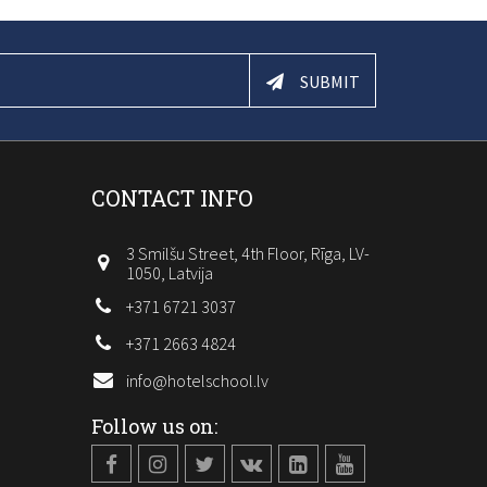
SUBMIT
CONTACT INFO
3 Smilšu Street, 4th Floor, Rīga, LV-
1050, Latvija
+371 6721 3037
+371 2663 4824
info@hotelschool.lv
Follow us on: