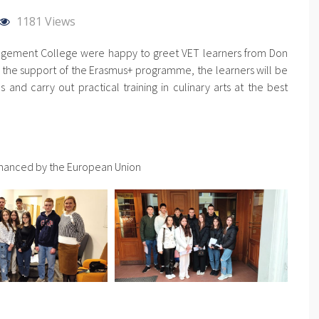
1181 Views
gement College were happy to greet VET learners from Don
h the support of the Erasmus+ programme, the learners will be
and carry out practical training in culinary arts at the best
inanced by the European Union