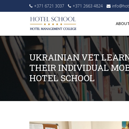
+371 6721 3037
+371 2663 4824
info@hot
ABOUT
UKRAINIAN VET LEAR
THEIR INDIVIDUAL MOB
HOTEL SCHOOL