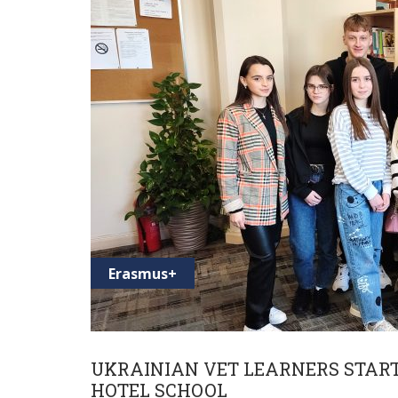
Erasmus+
UKRAINIAN VET LEARNERS START 
HOTEL SCHOOL