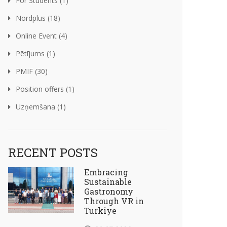
For Students (1)
Nordplus (18)
Online Event (4)
Pētījums (1)
PMIF (30)
Position offers (1)
Uzņemšana (1)
RECENT POSTS
Embracing
Sustainable
Gastronomy
Through VR in
Turkiye