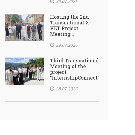
30.07.2026
Hosting the 2nd
Transnational X-
VET Project
Meeting...
29.07.2026
Third Transnational
Meeting of the
project
"InternshipConnect"
28.07.2026