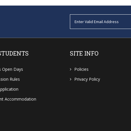
STUDENTS
SITE INFO
s Open Days
Policies
sion Rules
Privacy Policy
pplication
ent Accommodation