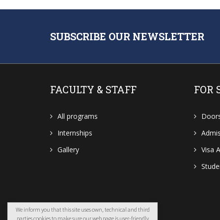
SUBSCRIBE OUR NEWSLETTER
FACULTY & STAFF
FOR 
All programs
Door
Internships
Admis
Gallery
Visa A
Stud
We inform you that this site uses own, technical and third
parties cookies to make sure our web page is user-friendly