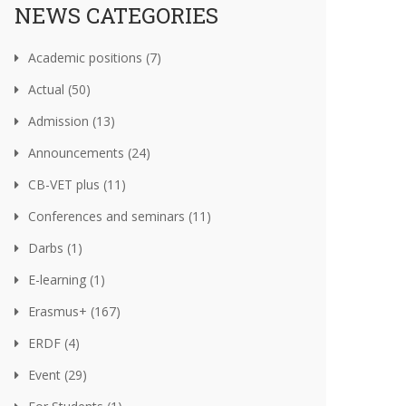
NEWS CATEGORIES
Academic positions (7)
Actual (50)
Admission (13)
Announcements (24)
CB-VET plus (11)
Conferences and seminars (11)
Darbs (1)
E-learning (1)
Erasmus+ (167)
ERDF (4)
Event (29)