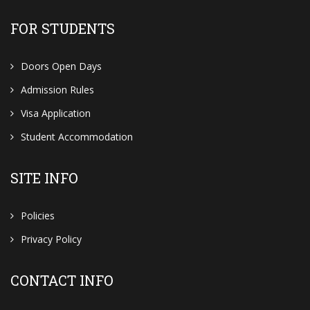
FOR STUDENTS
Doors Open Days
Admission Rules
Visa Application
Student Accommodation
SITE INFO
Policies
Privacy Policy
CONTACT INFO