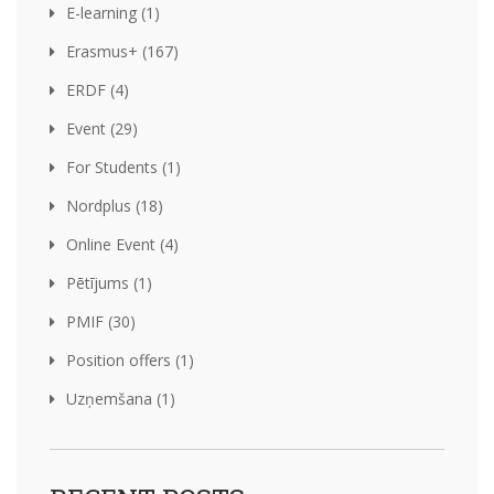
E-learning (1)
Erasmus+ (167)
ERDF (4)
Event (29)
For Students (1)
Nordplus (18)
Online Event (4)
Pētījums (1)
PMIF (30)
Position offers (1)
Uzņemšana (1)