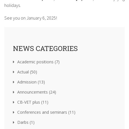
holidays.
See you on January 6, 2025!
NEWS CATEGORIES
Academic positions (7)
Actual (50)
Admission (13)
Announcements (24)
CB-VET plus (11)
Conferences and seminars (11)
Darbs (1)