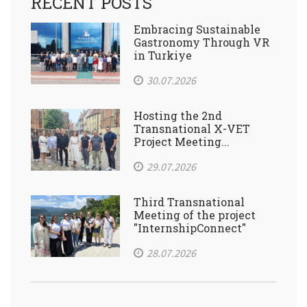
RECENT POSTS
Embracing Sustainable
Gastronomy Through VR
in Turkiye
30.07.2026
Hosting the 2nd
Transnational X-VET
Project Meeting...
29.07.2026
Third Transnational
Meeting of the project
"InternshipConnect"
28.07.2026