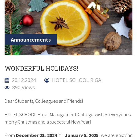
Announcements
WONDERFUL HOLIDAYS!
20.12.2024
HOTEL SCHOOL RIGA
890 Views
Dear Students, Colleagues and Friends!
HOTEL SCHOOL Hotel Management College wishes everyone a
merry Christmas and a successful New Year!
From
December 23, 2024
, till
January 5, 2025
, we are enjoying