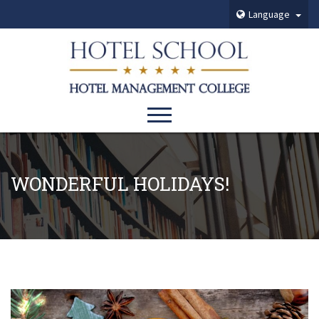
Language
WONDERFUL HOLIDAYS!