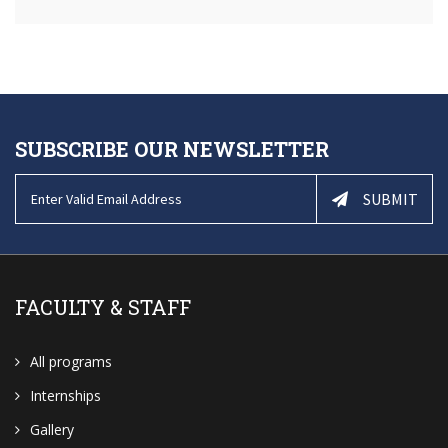
SUBSCRIBE OUR NEWSLETTER
SUBMIT
FACULTY & STAFF
All programs
Internships
Gallery