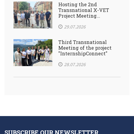
Hosting the 2nd
Transnational X-VET
Project Meeting...
29.07.2026
Third Transnational
Meeting of the project
"InternshipConnect"
28.07.2026
SUBSCRIBE OUR NEWSLETTER