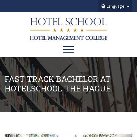
Language
FAST TRACK BACHELOR AT
HOTELSCHOOL THE HAGUE