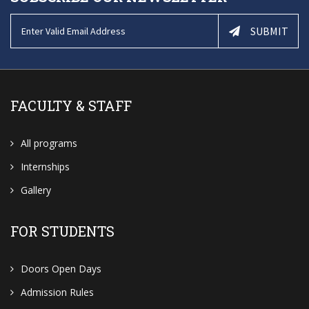
SUBMIT
FACULTY & STAFF
All programs
Internships
Gallery
FOR STUDENTS
Doors Open Days
Admission Rules