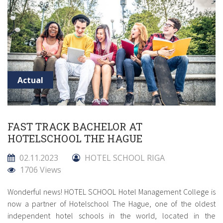
Actual
FAST TRACK BACHELOR AT
HOTELSCHOOL THE HAGUE
02.11.2023
HOTEL SCHOOL RIGA
1706 Views
Wonderful news! HOTEL SCHOOL Hotel Management College is
now a partner of Hotelschool The Hague, one of the oldest
independent hotel schools in the world, located in the