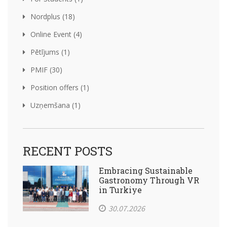
Nordplus (18)
Online Event (4)
Pētījums (1)
PMIF (30)
Position offers (1)
Uzņemšana (1)
RECENT POSTS
Embracing Sustainable
Gastronomy Through VR
in Turkiye
30.07.2026