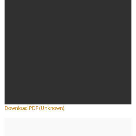
Download PDF (Unknown)