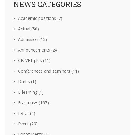
NEWS CATEGORIES
Academic positions (7)
Actual (50)
Admission (13)
Announcements (24)
CB-VET plus (11)
Conferences and seminars (11)
Darbs (1)
E-learning (1)
Erasmus+ (167)
ERDF (4)
Event (29)
For Students (1)