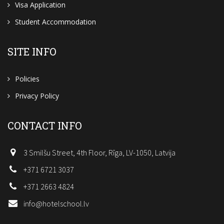
Visa Application
Student Accommodation
SITE INFO
Policies
Privacy Policy
CONTACT INFO
3 Smilšu Street, 4th Floor, Rīga, LV-1050, Latvija
+371 6721 3037
+371 2663 4824
info@hotelschool.lv