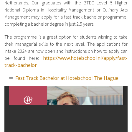
Netherlands. Our graduates with the BTEC Level 5 Higher
National Diploma in Hospitality Management or Culinary Arts
Management may apply for a fast track bachelor programme,
completing a bachelor degree in just 2,5 years.
The programme is a great option for students wishing to take
their managerial skills to the next level. The applications for
intake 2024 are now open and instructions on how to apply can
https://www.hotelschool.nl/apply/fast-
be found here:
track-bachelor
Fast Track Bachelor at Hotelschool The Hague