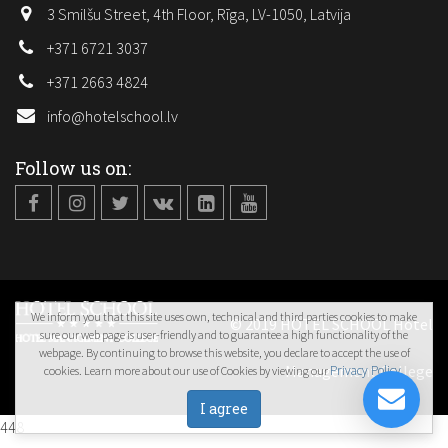
3 Smilšu Street, 4th Floor, Rīga, LV-1050, Latvija
+371 6721 3037
+371 2663 4824
info@hotelschool.lv
Follow us on:
We inform you that this site uses own, technical and third parties cookies to make
© 2019 HOTEL SCHOOL Hotel
sure our web page is user-friendly and to guarantee a high functionality of the
webpage. By continuing to browse this website, you declare to accept the use of
Management College
Privacy Policy
cookies. Learn more about our use of Cookies by viewing our
.
448