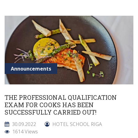
Announcements
THE PROFESSIONAL QUALIFICATION
EXAM FOR COOKS HAS BEEN
SUCCESSFULLY CARRIED OUT!
30.09.2022
HOTEL SCHOOL RIGA
1614 Views