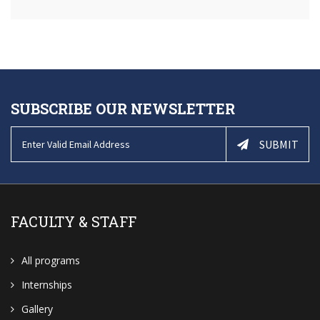
SUBSCRIBE OUR NEWSLETTER
SUBMIT
FACULTY & STAFF
All programs
Internships
Gallery