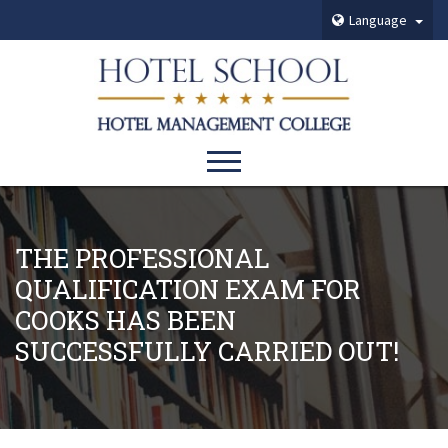
Language
THE PROFESSIONAL
QUALIFICATION EXAM FOR
COOKS HAS BEEN
SUCCESSFULLY CARRIED OUT!