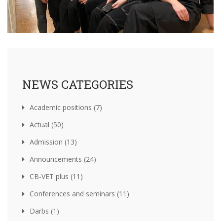
NEWS CATEGORIES
Academic positions (7)
Actual (50)
Admission (13)
Announcements (24)
CB-VET plus (11)
Conferences and seminars (11)
Darbs (1)