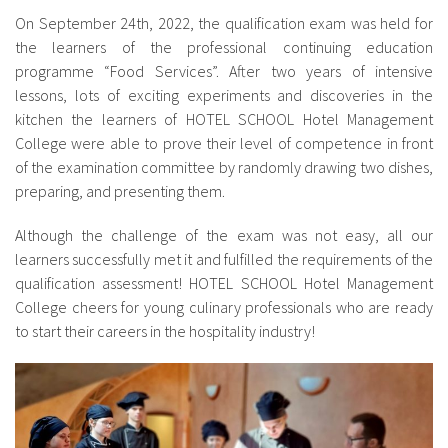
On September 24th, 2022, the qualification exam was held for
the learners of the professional continuing education
programme “Food Services”. After two years of intensive
lessons, lots of exciting experiments and discoveries in the
kitchen the learners of HOTEL SCHOOL Hotel Management
College were able to prove their level of competence in front
of the examination committee by randomly drawing two dishes,
preparing, and presenting them.
Although the challenge of the exam was not easy, all our
learners successfully met it and fulfilled the requirements of the
qualification assessment! HOTEL SCHOOL Hotel Management
College cheers for young culinary professionals who are ready
to start their careers in the hospitality industry!