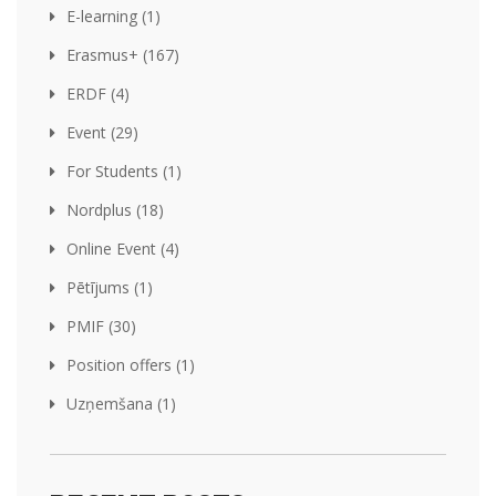
E-learning (1)
Erasmus+ (167)
ERDF (4)
Event (29)
For Students (1)
Nordplus (18)
Online Event (4)
Pētījums (1)
PMIF (30)
Position offers (1)
Uzņemšana (1)