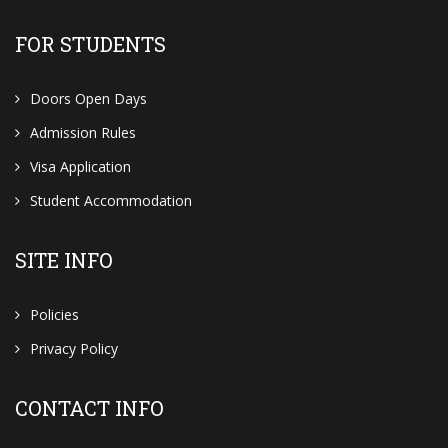
FOR STUDENTS
Doors Open Days
Admission Rules
Visa Application
Student Accommodation
SITE INFO
Policies
Privacy Policy
CONTACT INFO