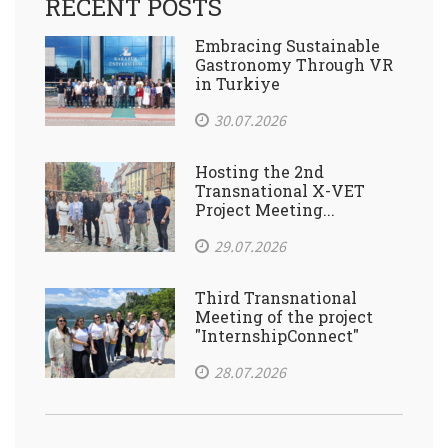
RECENT POSTS
Embracing Sustainable
Gastronomy Through VR
in Turkiye
30.07.2026
Hosting the 2nd
Transnational X-VET
Project Meeting...
29.07.2026
Third Transnational
Meeting of the project
"InternshipConnect"
28.07.2026